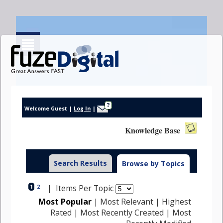
?
Welcome Guest
|
Log In
|
Knowledge Base
Help
Search Results
Browse by Topics
| Items Per Topic
1
2
Most Popular
|
Most Relevant
|
Highest
Rated
|
Most Recently Created
|
Most