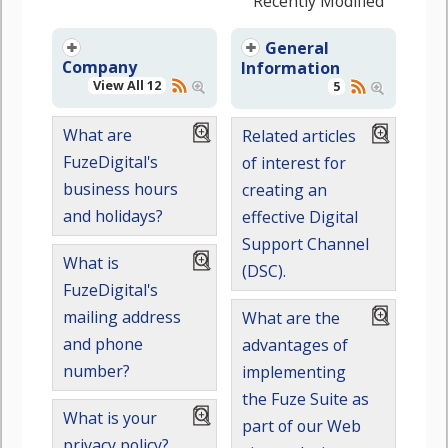
Recently Modified
General
Company
Information
View All 12
5
What are
Related articles
FuzeDigital's
of interest for
business hours
creating an
and holidays?
effective Digital
Support Channel
What is
(DSC).
FuzeDigital's
mailing address
What are the
and phone
advantages of
number?
implementing
the Fuze Suite as
What is your
part of our Web
privacy policy?