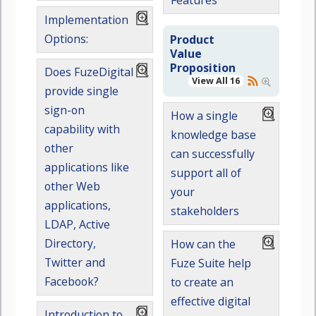
Features
Implementation
Options:
Product
Value
Proposition
Does FuzeDigital
View All 16
provide single
sign-on
How a single
capability with
knowledge base
other
can successfully
applications like
support all of
other Web
your
applications,
stakeholders
LDAP, Active
Directory,
How can the
Twitter and
Fuze Suite help
Facebook?
to create an
effective digital
Introduction to