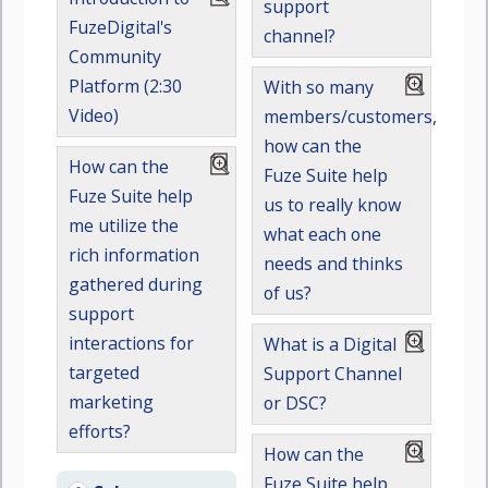
support
FuzeDigital's
channel?
Community
Platform (2:30
With so many
Video)
members/customers,
how can the
How can the
Fuze Suite help
Fuze Suite help
us to really know
me utilize the
what each one
rich information
needs and thinks
gathered during
of us?
support
interactions for
What is a Digital
targeted
Support Channel
marketing
or DSC?
efforts?
How can the
Fuze Suite help