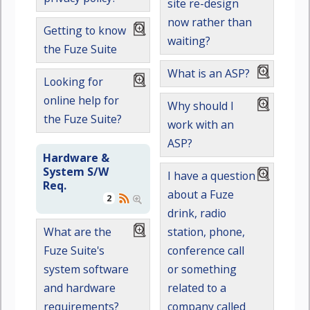
site re-design
now rather than
Getting to know
waiting?
the Fuze Suite
What is an ASP?
Looking for
online help for
Why should I
the Fuze Suite?
work with an
ASP?
Hardware &
System S/W
I have a question
Req.
about a Fuze
2
drink, radio
station, phone,
What are the
conference call
Fuze Suite's
or something
system software
related to a
and hardware
company called
requirements?