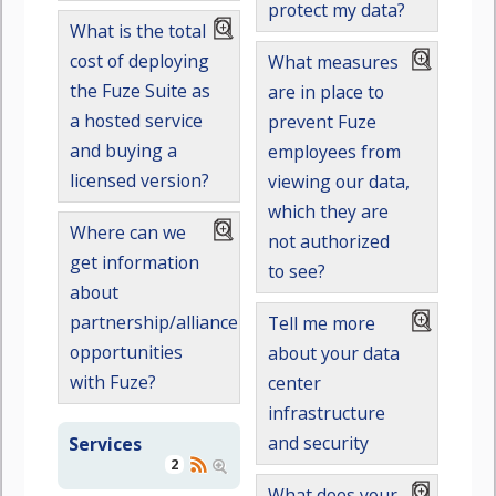
protect my data?
What is the total
cost of deploying
What measures
the Fuze Suite as
are in place to
a hosted service
prevent Fuze
and buying a
employees from
licensed version?
viewing our data,
which they are
Where can we
not authorized
get information
to see?
about
partnership/alliance
Tell me more
opportunities
about your data
with Fuze?
center
infrastructure
and security
Services
2
What does your