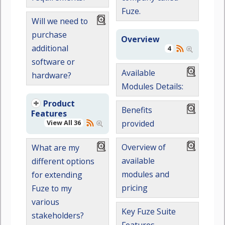
Fuze.
Will we need to
purchase
Overview
additional
4
software or
Available
hardware?
Modules Details:
Product
Benefits
Features
View All 36
provided
Overview of
What are my
available
different options
modules and
for extending
pricing
Fuze to my
various
Key Fuze Suite
stakeholders?