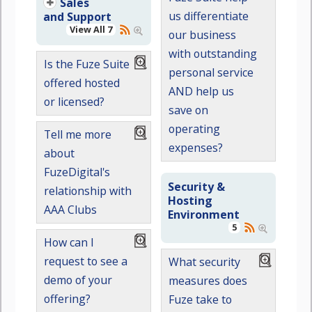
Sales
us differentiate
and Support
View All 7
our business
with outstanding
Is the Fuze Suite
personal service
offered hosted
AND help us
or licensed?
save on
operating
Tell me more
expenses?
about
FuzeDigital's
Security &
relationship with
Hosting
AAA Clubs
Environment
5
How can I
request to see a
What security
demo of your
measures does
offering?
Fuze take to